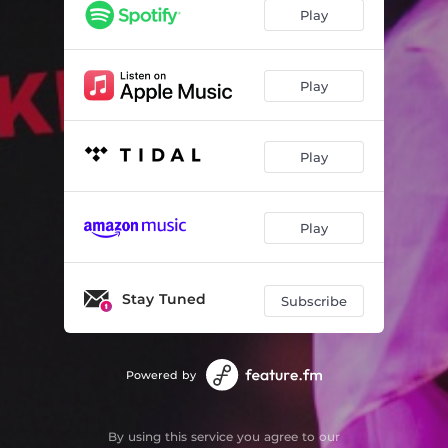
Play
Play
Play
Play
Stay Tuned
Subscribe
Powered by
By using this service you agree to our