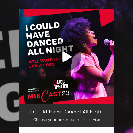
.
You're all set!
I Could Have Danced All Night
Choose your preferred music service