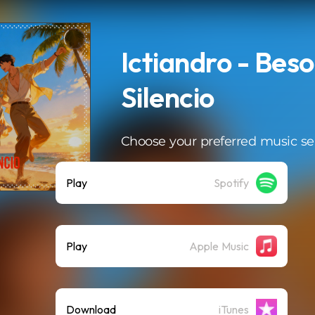
Ictiandro - Beso
Silencio
Choose your preferred music se
Play
Spotify
Play
Apple Music
Download
iTunes