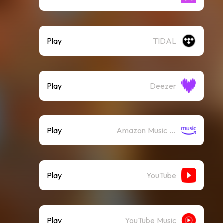
Play
TIDAL
Play
Deezer
Play
Amazon Music (Streaming)
Play
YouTube
Play
YouTube Music