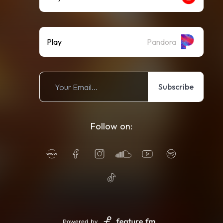
Play
Pandora
Subscribe
Follow on:
Powered by