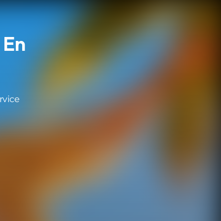
 En
rvice