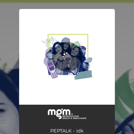
You're all set!
PEPTALK - idk