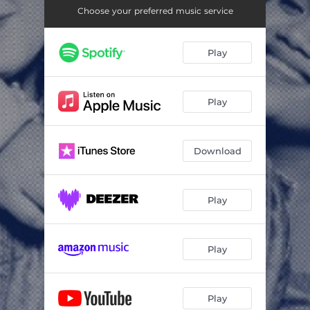
Choose your preferred music service
Play
Play
Download
Play
Play
Play