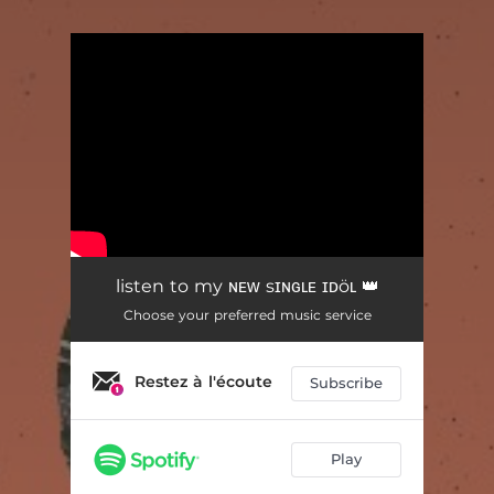
You're all set!
listen to my ɴᴇᴡ sɪɴɢʟᴇ ɪᴅöʟ 👑
Choose your preferred music service
Restez à l'écoute
Subscribe
Play