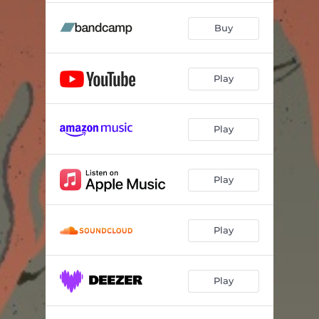
Buy
Play
Play
Play
Play
Play