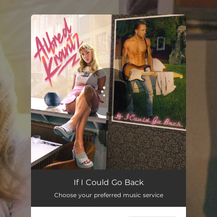
.
You're all set!
If I Could Go Back
Choose your preferred music service