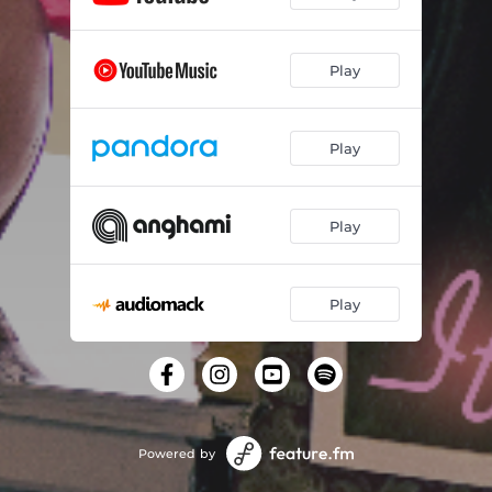
Play
Play
Play
Play
Powered by