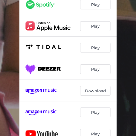
Play
Play
Play
Play
Download
Play
Play