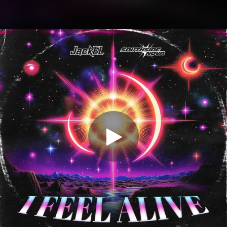
.
You're all set!