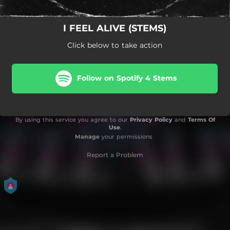
I FEEL ALIVE (STEMS)
Click below to take action
Follow on Spotify 4 Stems
By using this service you agree to our
Privacy Policy
and
Terms Of
Use
.
Manage
your permissions
Report a Problem