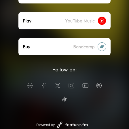
Play
YouTube Music
Buy
Bandcamp
Follow on:
Powered by