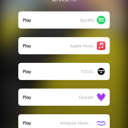
Play
Spotify
Play
Apple Music
Play
TIDAL
Play
Deezer
Play
Amazon Music (Streaming)