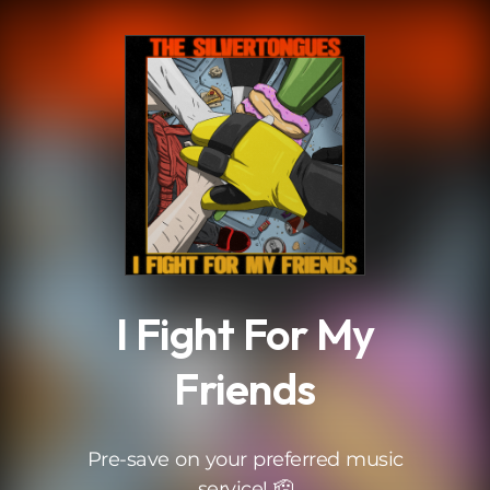
.
I Fight For My
Friends
Pre-save on your preferred music
service! 🫡