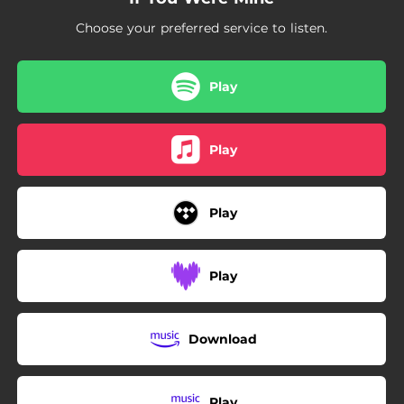
Choose your preferred service to listen.
Play
Play
Play
Play
Download
Play