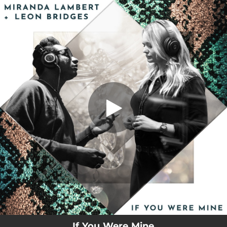
.
You're all set!
If You Were Mine