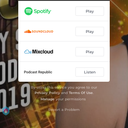
Play
Play
Play
Listen
By using this service you agree to our
Privacy Policy
and
Terms Of Use
.
Manage
your permissions
Report a Problem