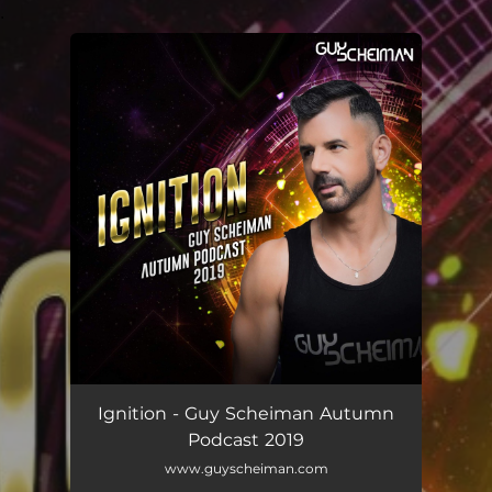
.
You're all set!
Ignition - Guy Scheiman Autumn
Podcast 2019
www.guyscheiman.com