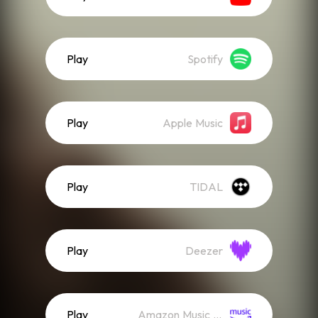
Play
Spotify
Play
Apple Music
Play
TIDAL
Play
Deezer
Play
Amazon Music (Streaming)