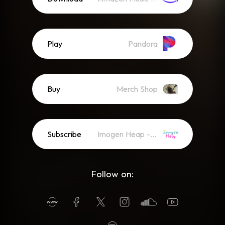
Play
Pandora
Buy
Merch Shop
Subscribe
Imogen Heap - Newsletter
Follow on: