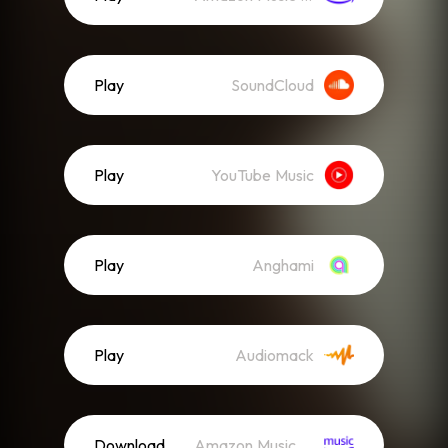
Play
SoundCloud
Play
YouTube Music
Play
Anghami
Play
Audiomack
Download
Amazon Music (Mp3)