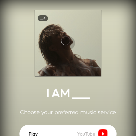
.
4
I AM ___
Choose your preferred music service
Play
YouTube