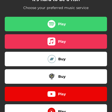
04:11
it's all about the money
Choose your preferred music service
Play
Play
Buy
Buy
Play
Play