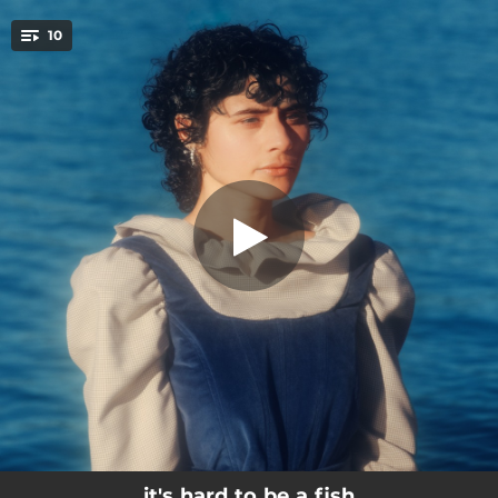
.
10
talking shit
You're all set!
--
keep going!
03:03
talking shit
--
get older
--
beyond the glass
03:20
everybody else
--
somewhere...?
02:18
swim back
--
so fast in the water
--
best case scenario
it's hard to be a fish