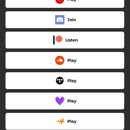
Join
Listen
Play
Play
Play
Play