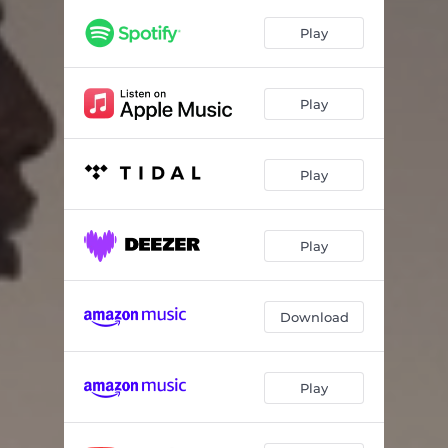
Growth
03:09
Play
Broken
03:08
DND (feat. Rudy Ray Kwaku)
03:03
Play
Joy
03:32
Up
03:04
Play
?
00:57
Heal
02:26
Play
Download
Play