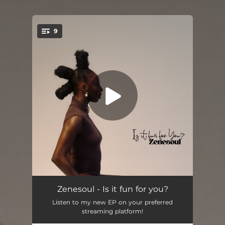
.
9
You're all set!
Is it fun for you?
02:52
Zenesoul - Is it fun for you?
Listen to my new EP on your preferred
Done
02:48
streaming platform!