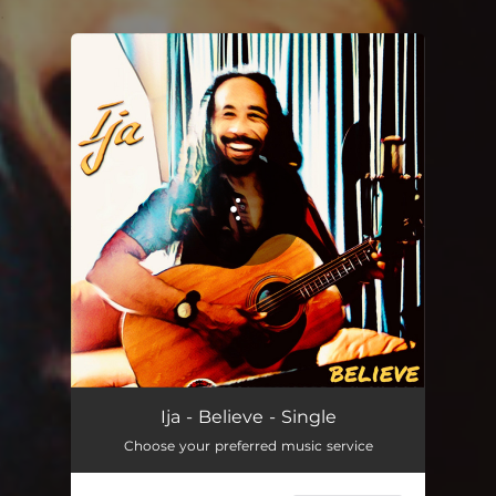
.
You're all set!
Ija - Believe - Single
Choose your preferred music service