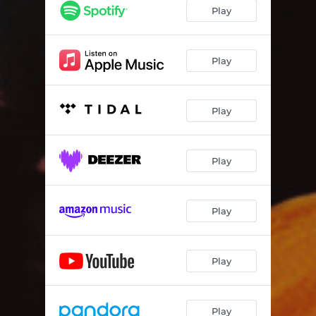
Play
Play
Play
Play
Play
Play
Play