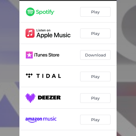
Play
Play
Download
Play
Play
Play