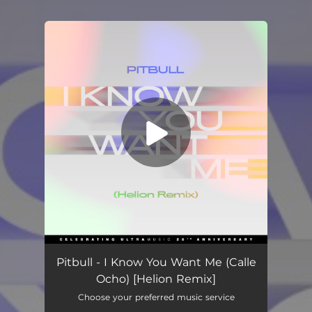
You're all set!
I Know You Want Me (Calle Ocho) [Helion Remix]
02:46
Pitbull - I Know You Want Me (Calle
Ocho) [Helion Remix]
Choose your preferred music service