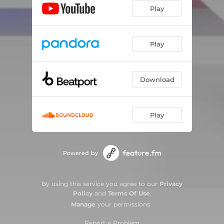
Play
Play
Download
Play
Powered by
By using this service you agree to our
Privacy
Policy
and
Terms Of Use
.
Manage
your permissions
Report a Problem