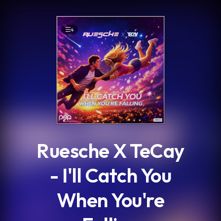
.
4
Ruesche X TeCay
- I'll Catch You
When You're