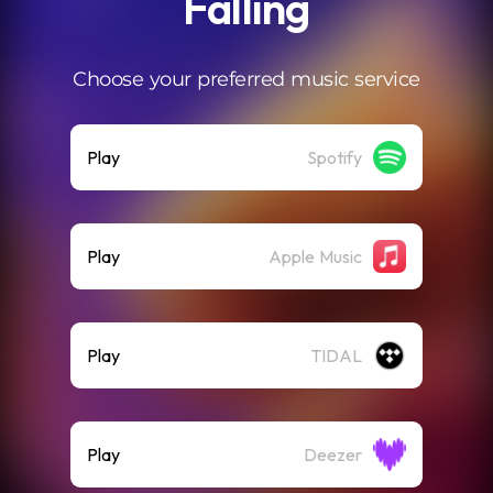
Falling
Choose your preferred music service
Play
Spotify
Play
Apple Music
Play
TIDAL
Play
Deezer