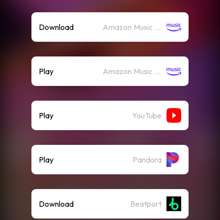
Download
Amazon Music (Mp3)
Play
Amazon Music (Streaming)
Play
YouTube
Play
Pandora
Download
Beatport