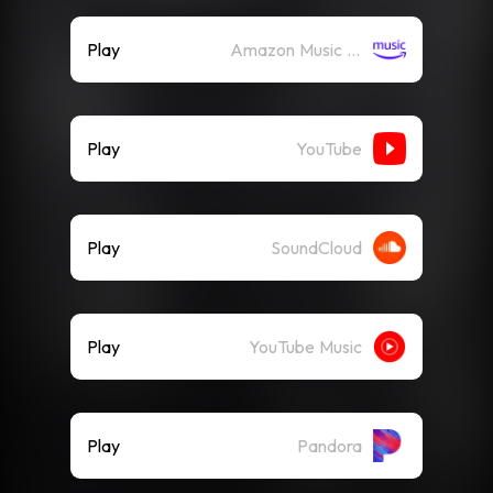
Play
Amazon Music (Streaming)
Play
YouTube
Play
SoundCloud
Play
YouTube Music
Play
Pandora