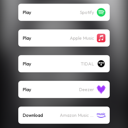
Play
Spotify
Play
Apple Music
Play
TIDAL
Play
Deezer
Download
Amazon Music (Mp3)