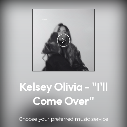
.
Kelsey Olivia - "I'll
Come Over"
Choose your preferred music service