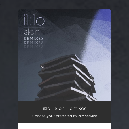
.
You're all set!
il:lo - Sloh Remixes
Choose your preferred music service