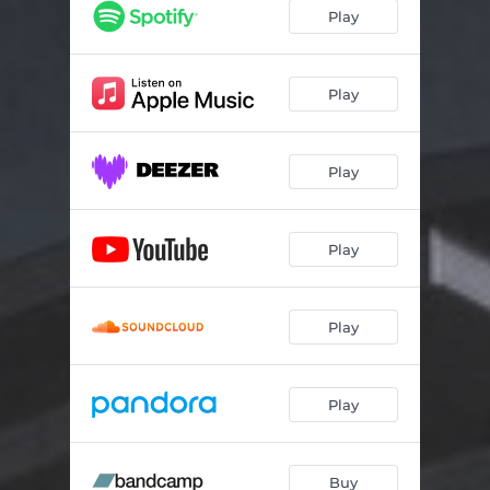
Play
Play
Play
Play
Play
Play
Buy