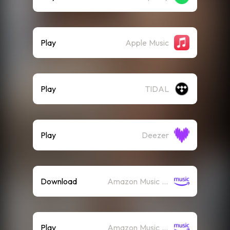
Play
Apple Music
Play
TIDAL
Play
Deezer
Download
Amazon Music (Mp3)
Play
Amazon Music (Streaming)