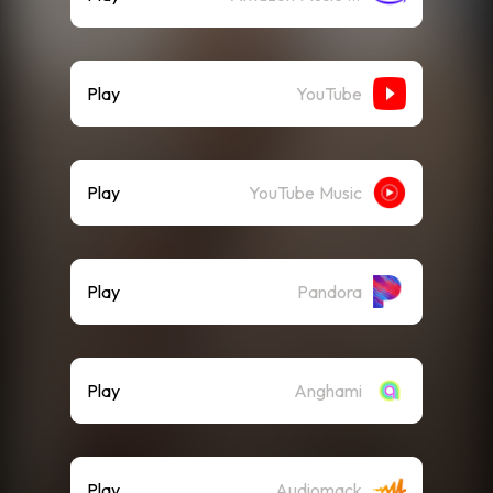
Play
YouTube
Play
YouTube Music
Play
Pandora
Play
Anghami
Play
Audiomack