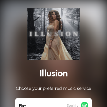
.
Illusion
Choose your preferred music service
Play
Spotify