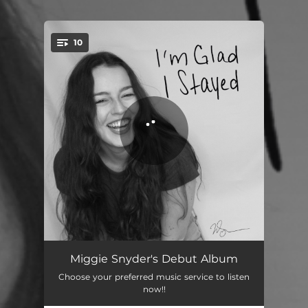
10
You're all set!
How to Write a Love Song
03:17
Miggie Snyder's Debut Album
Choose your preferred music service to listen
Picture It
02:51
now!!