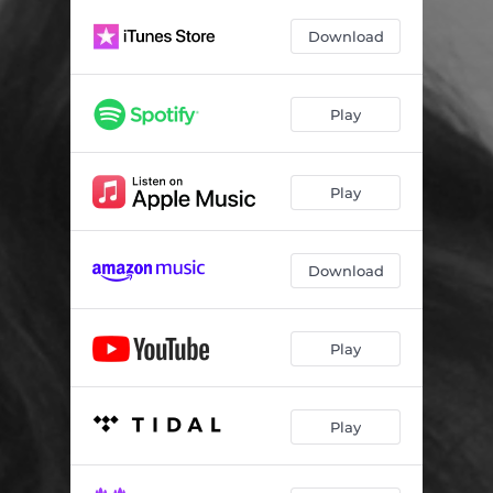
Villain
03:19
Download
Love That Stays
02:52
Little Miss Lead Foot
03:07
Play
Lose My Heart
03:00
Shine
02:32
Play
Fly High Land Soft
02:38
A Little More Heart
02:53
Download
I'm Glad I Stayed
04:43
Play
Play