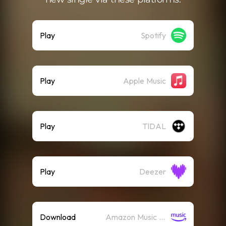
Play
Spotify
Play
Apple Music
Play
TIDAL
Play
Deezer
Download
Amazon Music (Mp3)