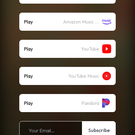
Play
Amazon Music (Streaming)
Play
YouTube
Play
YouTube Music
Play
Pandora
Subscribe