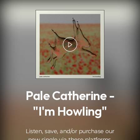
.
Pale Catherine -
"I'm Howling"
Listen, save, and/or purchase our
new single via these platforms.