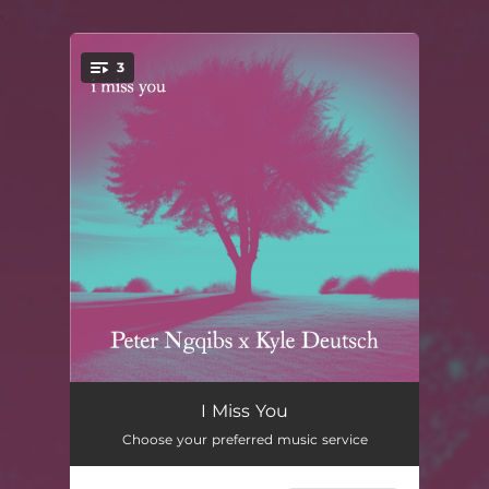
.
3
You're all set!
i miss you [radio edit]
03:45
I Miss You
Choose your preferred music service
i miss you [instrumental]
04:20