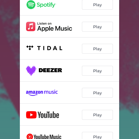
i miss you
04:20
Play
Play
Play
Play
Play
Play
Play