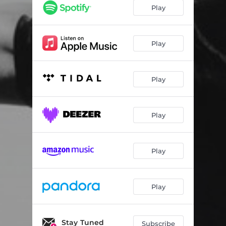
Wonderful Unknown (feat. Greg Laswell)
05:02
Play
You Got Me (feat. Storyman)
03:14
Warpath
02:28
Play
Handsome Hands
03:37
Play
Time Machine
03:33
One Night Town (feat. Mat Kearney)
03:15
Play
Open Hands (feat. Trent Dabbs)
04:07
Ready To Lose (feat. Trent Dabbs)
03:33
Play
Stick
03:36
Afterlife
04:05
Play
Over You (feat. A Great Big World)
04:43
Stay Tuned
Everyone Is Gonna Love Me Now
05:17
Subscribe