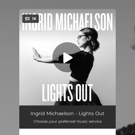
.
16
You're all set!
Home
04:24
Ingrid Michaelson - Lights Out
Choose your preferred music service
Girls Chase Boys
03:42