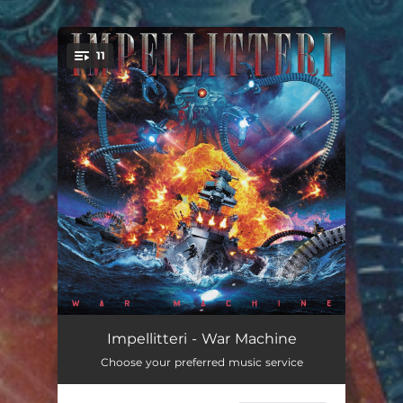
.
11
You're all set!
War Machine
03:34
Impellitteri - War Machine
Choose your preferred music service
Out Of My Mind (Heavy Metal)
04:22