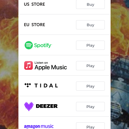
Superkingdom
04:04
Buy
Wrathchild
03:06
What Lies Beneath
04:28
Buy
Hell On Earth
03:42
Play
Power Grab
03:45
Beware The Hunter
04:26
Play
Light It Up
04:01
Gone Insane
04:00
Play
Just Another Day
03:44
Play
Play