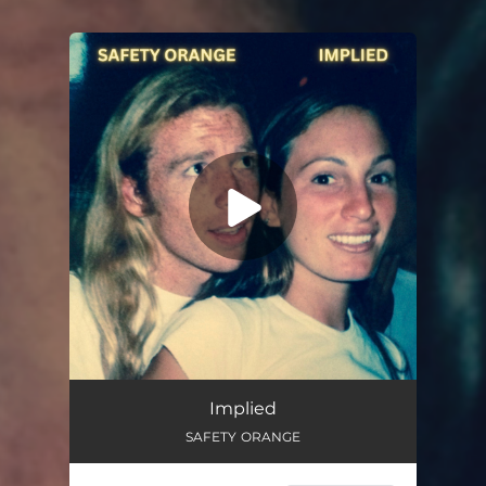
You're all set!
Implied
SAFETY ORANGE