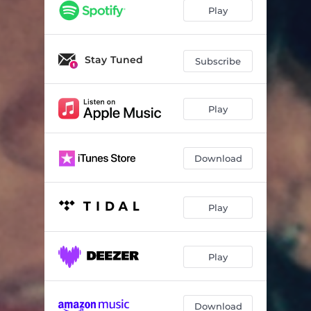
Play
Stay Tuned
Subscribe
Play
Download
Play
Play
Download