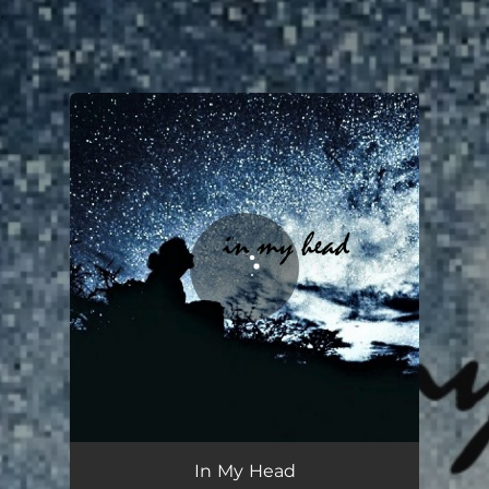
.
You're all set!
In My Head
03:34
In My Head