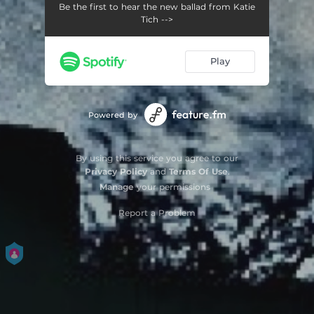
Be the first to hear the new ballad from Katie
Tich -->
Play
Powered by
By using this service you agree to our
Privacy Policy
and
Terms Of Use
.
Manage
your permissions
Report a Problem