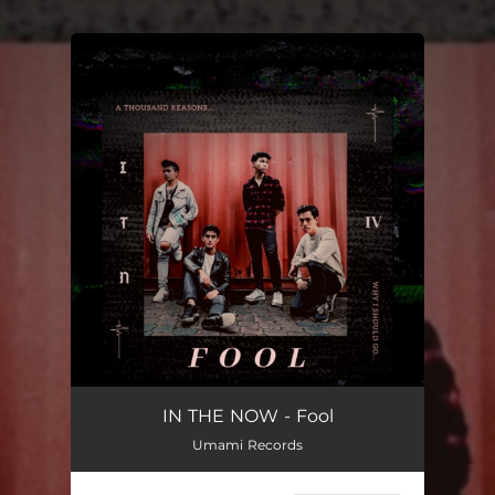
.
You're all set!
IN THE NOW - Fool
Umami Records