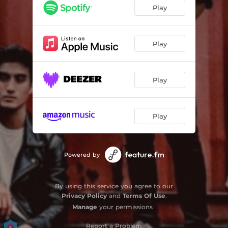
Play
Play
Play
Play
Powered by
By using this service you agree to our
Privacy Policy
and
Terms Of Use
.
Manage
your permissions
Report a Problem