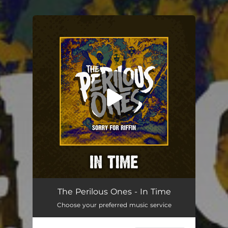
.
You're all set!
The Perilous Ones - In Time
Choose your preferred music service