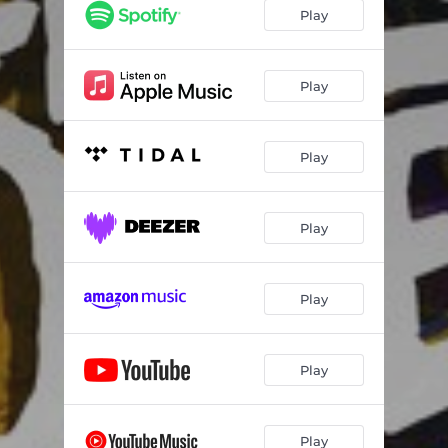
Play
Play
Play
Play
Play
Play
Play