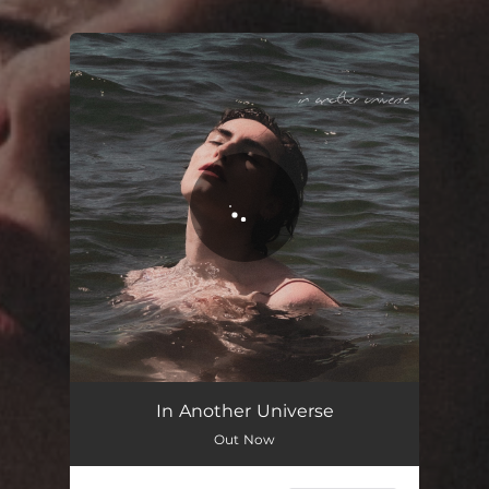
You're all set!
In Another Universe
Out Now