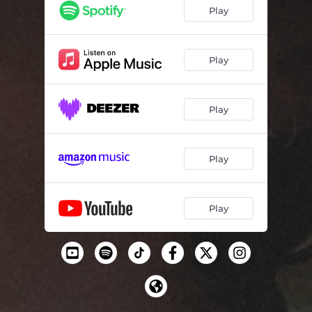
Play
Play
Play
Play
Play