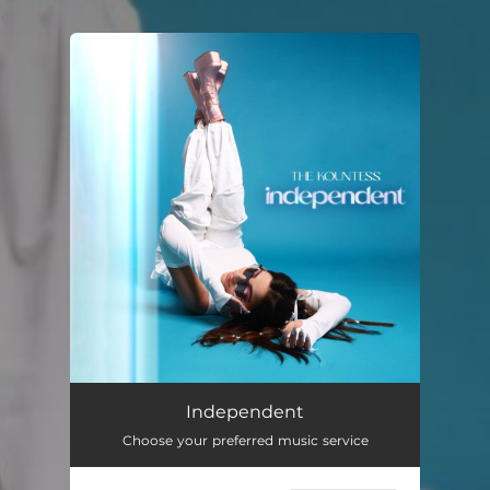
.
You're all set!
Independent
02:51
Independent
Choose your preferred music service