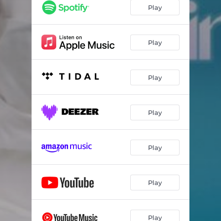
Play
Play
Play
Play
Play
Play
Play