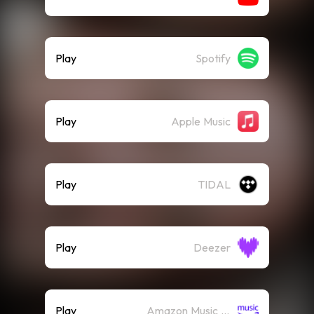
Play
Spotify
Play
Apple Music
Play
TIDAL
Play
Deezer
Play
Amazon Music (Streaming)