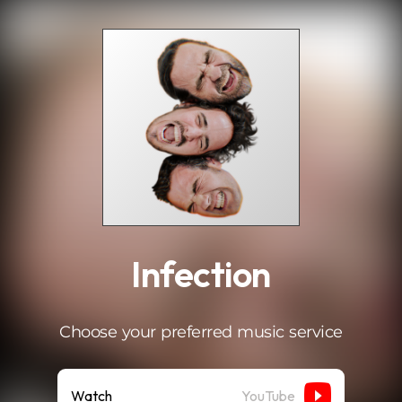
.
Infection
Choose your preferred music service
Watch
YouTube