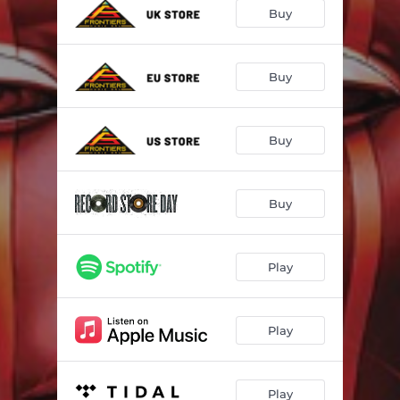
Devil Inside
--
Buy
Say What You Wanna Say
--
Believe
--
Buy
Stand
--
Buy
In Your Eyes
--
Silent
--
Buy
End Of The Road
--
Power Of Truth
--
Play
Play
Play