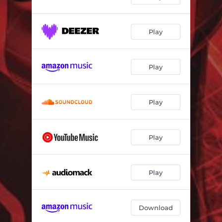
Play
Play
Play
Play
Play
Download