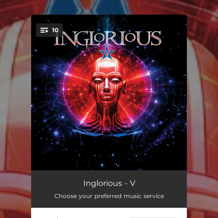
.
10
You're all set!
Testify
--
Inglorious - V
Choose your preferred music service
Eat You Alive
--