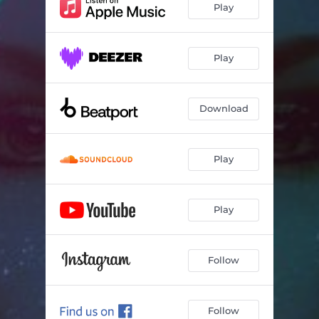
Play
Play
Download
Play
Play
Follow
Follow