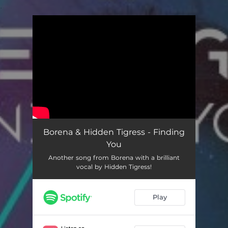
.
You're all set!
Borena & Hidden Tigress - Finding
You
Another song from Borena with a brilliant
vocal by Hidden Tigress!
Play