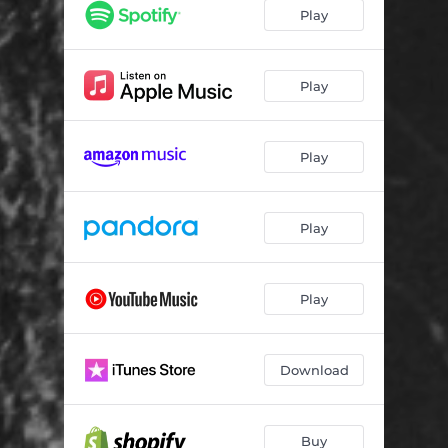
The Others
--
Play
In My Blood
--
Something Wicked This Way Comes
--
Play
See the Man
--
Play
When You Can't Remember
--
Lonely Man
--
Play
Monster
--
Found
--
Play
When Time Didn't Fly
--
Download
Buy