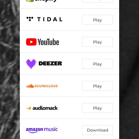
Play
Play
Play
Play
Play
Download