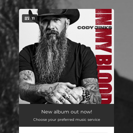
11
You're all set!
Better Than the Bottle
--
New album out now!
Choose your preferred music service
Lost Highway
--