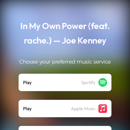
.
In My Own Power (feat.
rache.) — Joe Kenney
Choose your preferred music service
Play
Spotify
Play
Apple Music