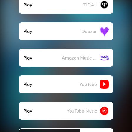
Play
TIDAL
Play
Deezer
Play
Amazon Music (Streaming)
Play
YouTube
Play
YouTube Music