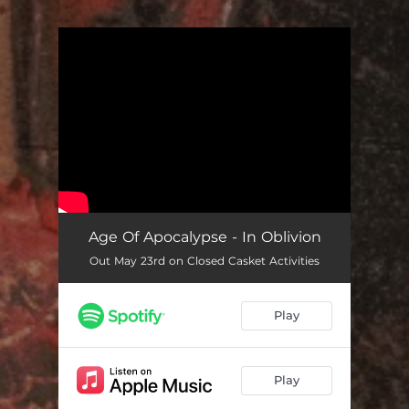
.
You're all set!
Age Of Apocalypse - In Oblivion
Out May 23rd on Closed Casket Activities
Play
Play