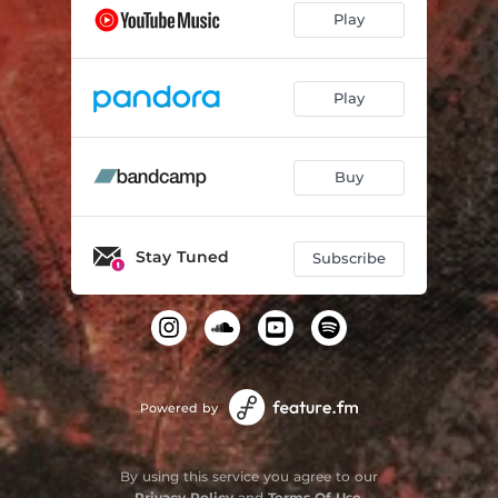
Play
Play
Buy
Stay Tuned
Subscribe
Powered by
By using this service you agree to our
Privacy Policy
and
Terms Of Use
.