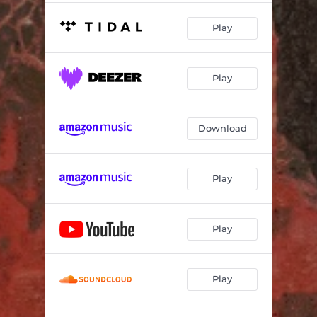
Play
Play
Download
Play
Play
Play