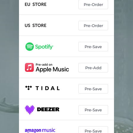
Pre-Order
Pre-Order
Pre-Save
Pre-Add
Pre-Save
Pre-Save
Pre-Save