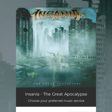
.
You're all set!
Insania - The Great Apocalypse
Choose your preferred music service