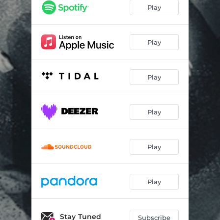
Childhood Dream
03:48
Play
Seed of Light
04:00
Epicycle
05:04
Play
Blue Nebula
04:21
Play
Inner World
04:12
Connection Breakdown
04:41
Play
Space Time
04:24
Night Sky
05:17
Play
Play
Stay Tuned
Subscribe