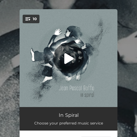
.
10
You're all set!
Fly Away
04:13
In Spiral
Choose your preferred music service
Cosmic Blossom
04:06