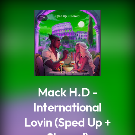
.
2
Mack H.D -
International
Lovin (Sped Up +