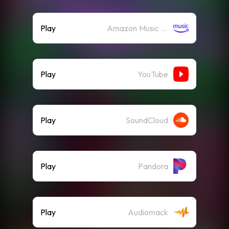
Play
Amazon Music (Streaming)
Play
YouTube
Play
SoundCloud
Play
Pandora
Play
Audiomack