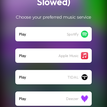
Slowed)
Choose your preferred music service
Play
Spotify
Play
Apple Music
Play
TIDAL
Play
Deezer