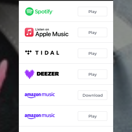
Play
Play
Play
Play
Download
Play