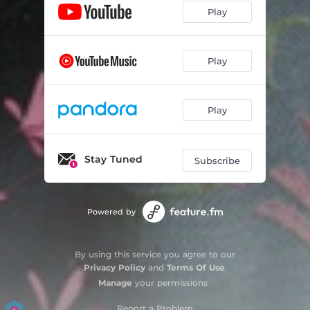
Play
Play
Play
Stay Tuned
Subscribe
Powered by
By using this service you agree to our
Privacy Policy
and
Terms Of Use
.
Manage
your permissions
Report a Problem