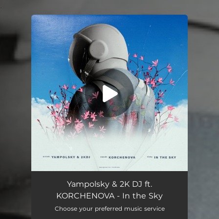
.
You're all set!
Yampolsky & 2K DJ ft.
KORCHENOVA - In the Sky
Choose your preferred music service