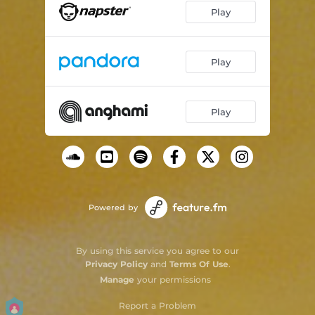
Play
Play
Play
Powered by
By using this service you agree to our
Privacy Policy
and
Terms Of Use
.
Manage
your permissions
Report a Problem