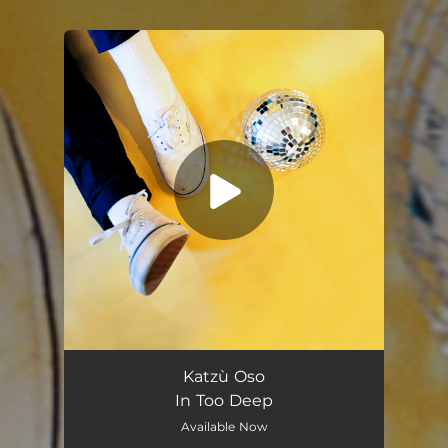
.
You're all set!
In Too Deep
03:49
Katzù Oso
In Too Deep
Available Now