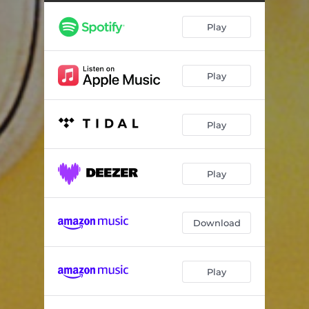
Play
Play
Play
Play
Download
Play