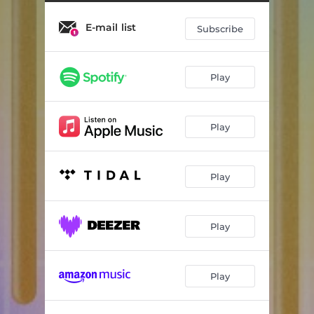
E-mail list
Subscribe
Play
Play
Play
Play
Play