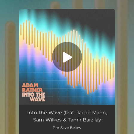
.
You're all set!
Into the Wave (feat. Jacob Mann,
Sam Wilkes & Tamir Barzilay
Pre-Save Below