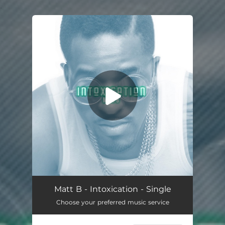
.
You're all set!
Intoxication
03:22
Matt B - Intoxication - Single
Choose your preferred music service