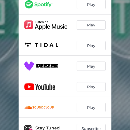
Play
Play
Play
Play
Play
Play
Stay Tuned
Subscribe