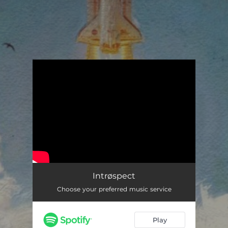
.
You're all set!
Intrøspect
Choose your preferred music service
Play