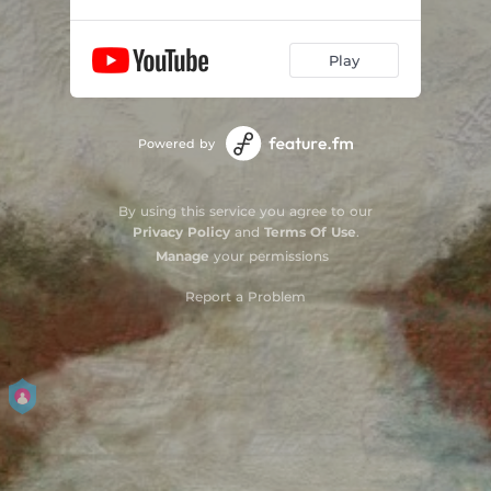
Play
Powered by
By using this service you agree to our
Privacy Policy
and
Terms Of Use
.
Manage
your permissions
Report a Problem