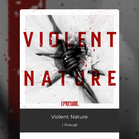
You're all set!
Violent Nature
I Prevail