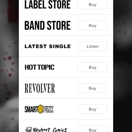
Buy
Buy
Listen
Buy
Buy
Buy
Buy