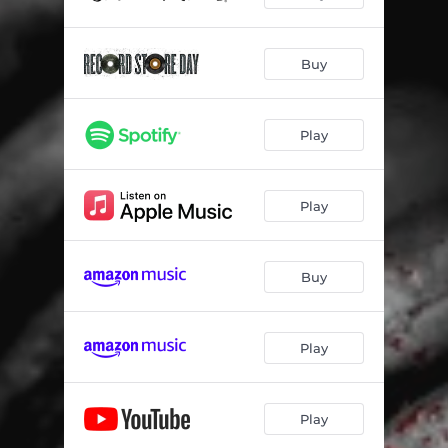
Buy
Play
Play
Buy
Play
Play