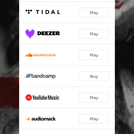
Play
Play
Play
Buy
Play
Play