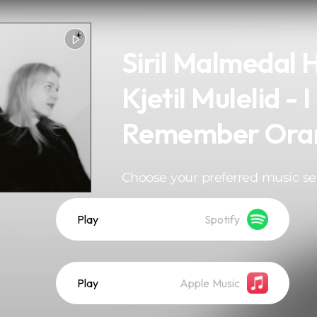
Siril Malmedal 
Kjetil Mulelid - I
Remember Ora
Choose your preferred music se
Play
Spotify
Play
Apple Music