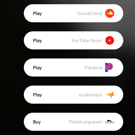
Play
SoundCloud
Play
YouTube Music
Play
Pandora
Play
Audiomack
Buy
Platekompaniet