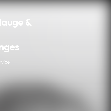
Hauge &
nges
rvice