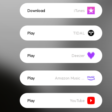
Download
iTunes
Play
TIDAL
Play
Deezer
Play
Amazon Music (Streaming)
Play
YouTube