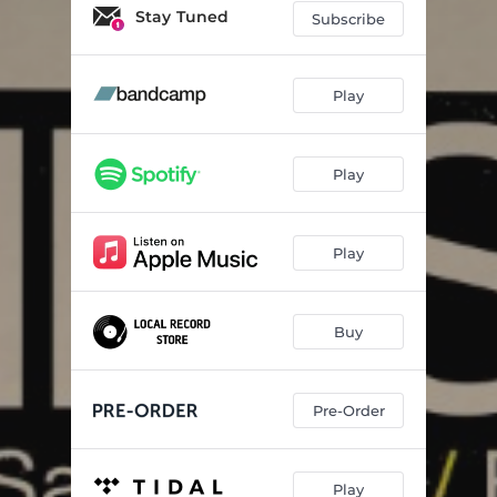
Contemplation
04:49
Stay Tuned
Subscribe
Fragment Fracture
04:52
If Only for a Moment
05:20
Play
February 4th
07:25
Play
On the Sunny Side of the Street
05:21
The Challenge
06:22
Play
Buy
Pre-Order
Play