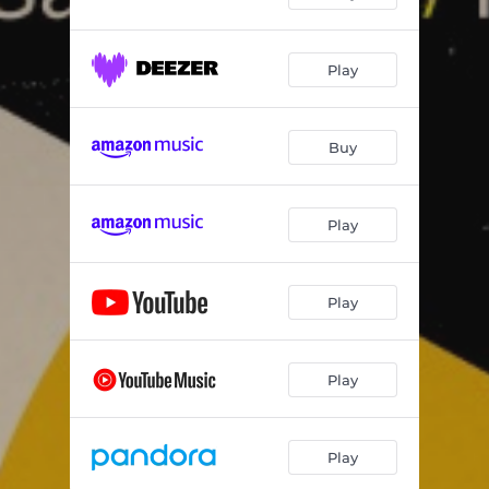
Play
Buy
Play
Play
Play
Play