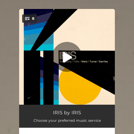
.
8
You're all set!
Easy Does It
05:56
IRIS by IRIS
Choose your preferred music service
Cece and the Rabbit
06:15