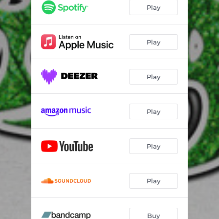
Play
Play
Play
Play
Play
Play
Buy