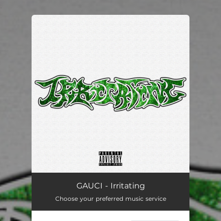
.
You're all set!
GAUCI - Irritating
Choose your preferred music service