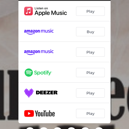
New York New York
01:56
Play
Lullaby of Broadway
02:03
Over the Rainbow
02:53
Buy
I Could Have Danced
01:47
Night and Day
03:18
Play
Fit as a Fiddle
00:37
All I Do
00:36
Play
Good Morning
01:42
Singin' in the Rain
01:55
Play
Something's Coming
02:33
Play
It Ain't Necessarily So
03:06
Ol' Man River
02:36