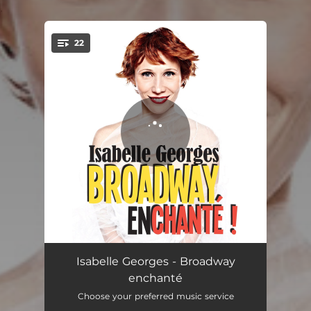
.
22
You're all set!
Broadway Rhythm
02:15
Isabelle Georges - Broadway
enchanté
My Favorite Things
03:16
Choose your preferred music service