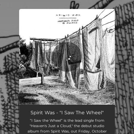
.
You're all set!
I Saw the Wheel
04:47
Spirit Was - "I Saw The Wheel"
“I Saw the Wheel” is the lead single from
"Heaven's Just a Cloud," the debut studio
album from Spirit Was, out Friday, October