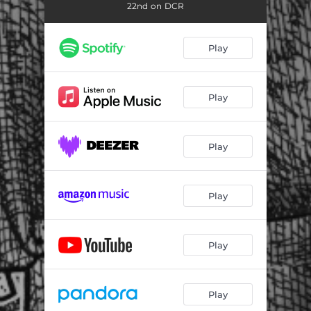
22nd on DCR
Play
Play
Play
Play
Play
Play