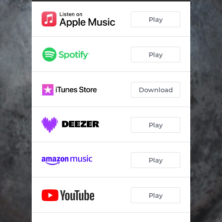
Fate Samba
02:23
Play
Testing the Mead
03:41
Viking Dances
03:17
Play
Wooing Astrid
02:49
Flying with Friends
02:14
Download
Viking Tea Party
01:57
Skipping to Valhalla
01:13
Play
Romantic Guitar Flight
01:39
Mapping Berk
02:33
Play
Lost and Found for Harp
02:05
Play
Courting Valka
02:02
All the World's A Dance
03:05