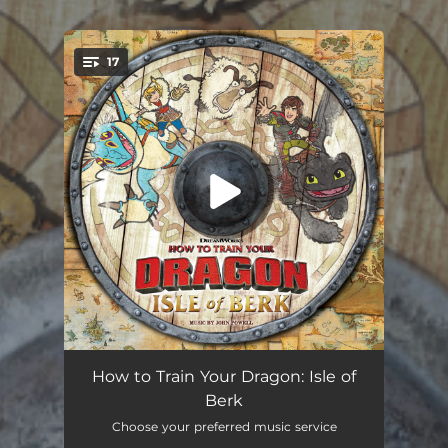
17
You're all set!
Drink with Me, Hiccup
02:04
How to Train Your Dragon: Isle of
Berk
Waltzing Through the Sky
02:23
Choose your preferred music service